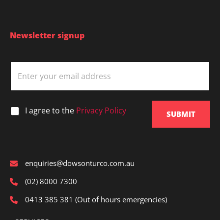
structural
defects?
You
Newsletter signup
are
not
E
alone
m
a
i
l
*
I agree to the
Privacy Policy
*
SUBMIT
enquiries@dowsonturco.com.au
(02) 8000 7300
0413 385 381 (Out of hours emergencies)