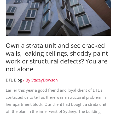
Own a strata unit and see cracked
walls, leaking ceilings, shoddy paint
work or structural defects? You are
not alone
DTL Blog
/ By
StaceyDowson
Earlier this year a good friend and loyal client of DTL’s
contacted us to tell us there was a structural problem in
her apartment block. Our client had bought a strata unit
off the plan in the inner west of Sydney. The building