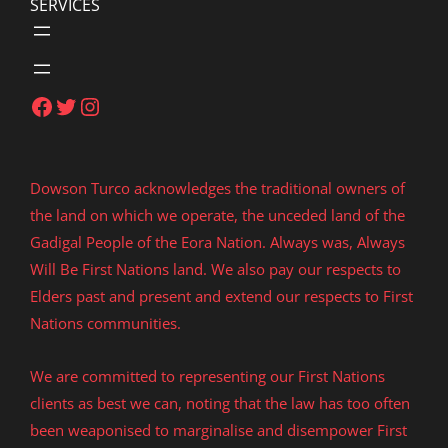
SERVICES
Facebook
Twitter
Instagram
Dowson Turco acknowledges the traditional owners of
the land on which we operate, the unceded land of the
Gadigal People of the Eora Nation. Always was, Always
Will Be First Nations land. We also pay our respects to
Elders past and present and extend our respects to First
Nations communities.
We are committed to representing our First Nations
clients as best we can, noting that the law has too often
been weaponised to marginalise and disempower First