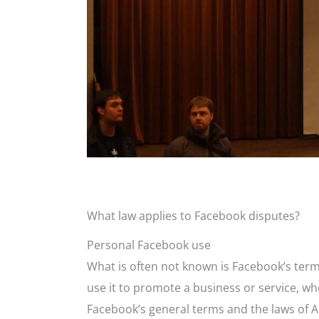
What law applies to Facebook disputes?
Personal Facebook use
What is often not known is Facebook’s terms
use it to promote a business or service, w
Facebook’s general terms and the laws of Au