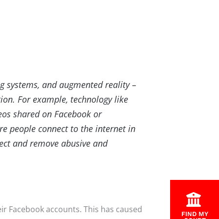
ng systems, and augmented reality –
tion. For example, technology like
deos shared on Facebook or
 people connect to the internet in
tect and remove abusive and
heir Facebook accounts. This has caused
FIND MY