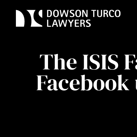
Skip
to
content
The ISIS 
Facebook 