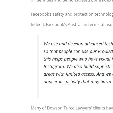
of identities and demonstrated bona fides 
Facebook’s safety and protection technolo
Indeed, Facebook’s Australian terms of use 
We use and develop advanced techno
so that people can use our Products
this helps people who have visual
Instagram. We also build sophisti
areas with limited access. And we
dangerous activity that may harm 
Many of Dowson Turco Lawyers’ clients have