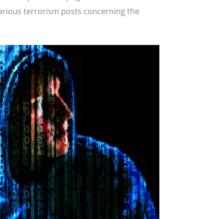
arious terrorism posts concerning the