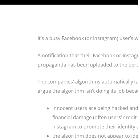
It’s a busy Facebook (or Instagram) user’s w
A notification that their Facebook or Instag
propaganda has been uploaded to the per
The companies’ algorithms automatically (
argue the algorithm isn’t doing its job beca
innocent users are being hacked and 
financial damage (often users’ credi
Instagram to promote their identity 
the algorithm does not appear to ide