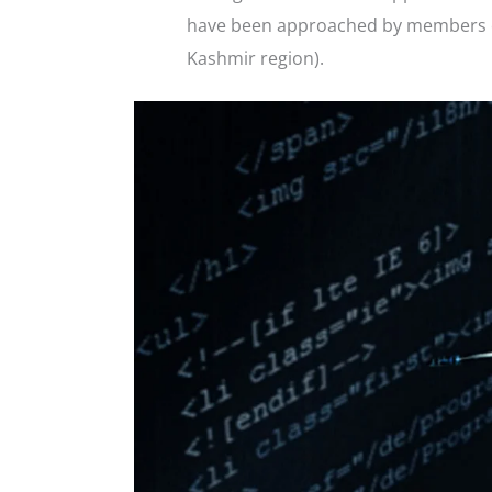
have been approached by members of 
Kashmir region).