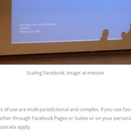
Scaling Facebook. Image: el-meister
 of use are multi-jurisdictional and complex. If you use Fa
hether through Facebook Pages or Suites or on your persona
stralia apply.