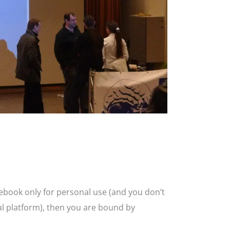
cebook only for personal use (and you don’t
l platform), then you are bound by