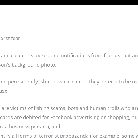
orst fear.
ram account is locked and notifications from friends that an 
son’s background photo.
and permanently) shut down accounts they detects to be u
use:
are victims of fishing scams, bots and human trolls who ar
t cards are debited for Facebook advertising or shopping, b
as a business person); and
ntify all forms of terrorist propaganda (for example, some w