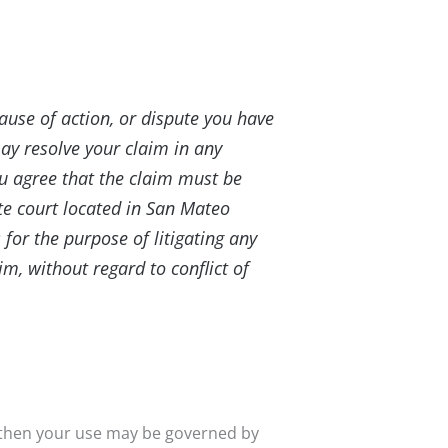
cause of action, or dispute you have
may resolve your claim in any
ou agree that the claim must be
tate court located in San Mateo
 for the purpose of litigating any
im, without regard to conflict of
 then your use may be governed by