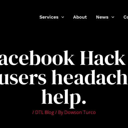
Services
About
News
C
Facebook Hack 
users headach
help.
/
DTL Blog
/ By
Dowson Turco