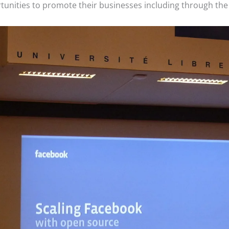
ortunities to promote their businesses including through th