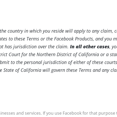
the country in which you reside will apply to any claim, 
elates to these Terms or the Facebook Products, and you 
at has jurisdiction over the claim.
In all other cases
, y
trict Court for the Northern District of California or a s
mit to the personal jurisdiction of either of these courts
e State of California will govern these Terms and any cla
nesses and services. If you use Facebook for that purpose