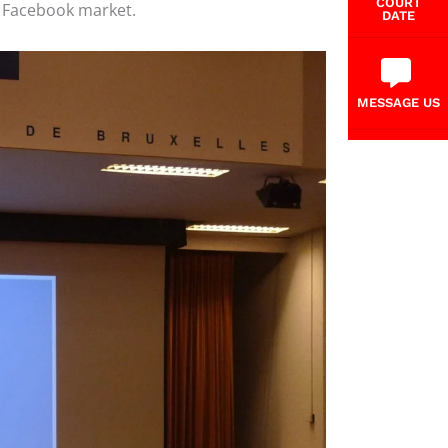
COURT
e Facebook market.
DATE
MESSAGE US