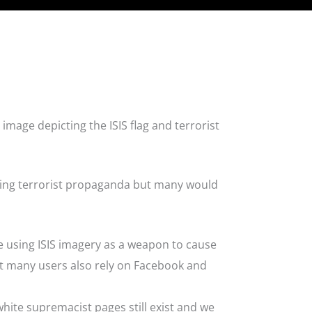
image depicting the ISIS flag and terrorist
sing terrorist propaganda but many would
e using ISIS imagery as a weapon to cause
ut many users also rely on Facebook and
hite supremacist pages still exist and we