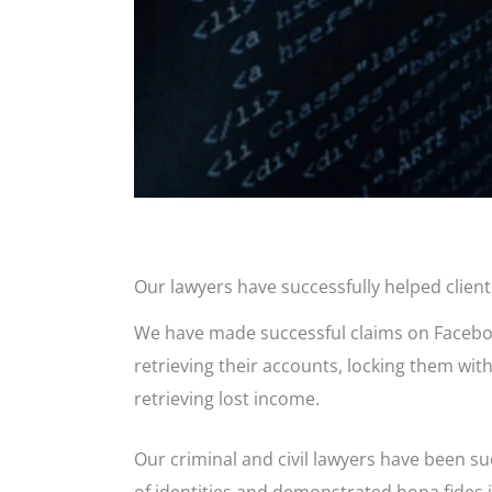
Our lawyers have successfully helped clien
We have made successful claims on Facebook 
retrieving their accounts, locking them wit
retrieving lost income.
Our criminal and civil lawyers have been s