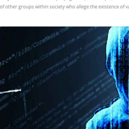
other groups within society who allege the existence of v