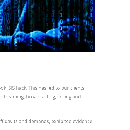
 ISIS hack. This has led to our clients
, streaming, broadcasting, selling and
affidavits and demands, exhibited evidence