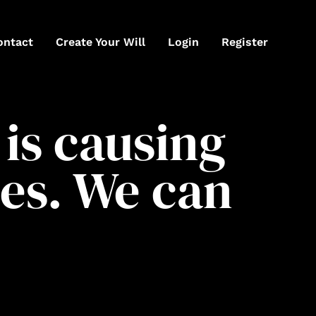
ontact
Create Your Will
Login
Register
is causing
es. We can