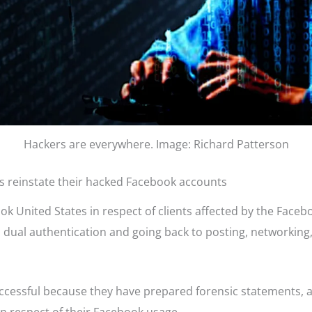
Hackers are everywhere. Image: Richard Patterson
ts reinstate their hacked Facebook accounts
United States in respect of clients affected by the Facebook
h dual authentication and going back to posting, networking
uccessful because they have prepared forensic statements, 