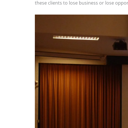
these clients to lose business or lose opp