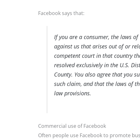
Facebook says that:
If you are a consumer, the laws of 
against us that arises out of or r
competent court in that country th
resolved exclusively in the U.S. Dis
County. You also agree that you sub
such claim, and that the laws of th
law provisions.
Commercial use of Facebook
Often people use Facebook to promote busi