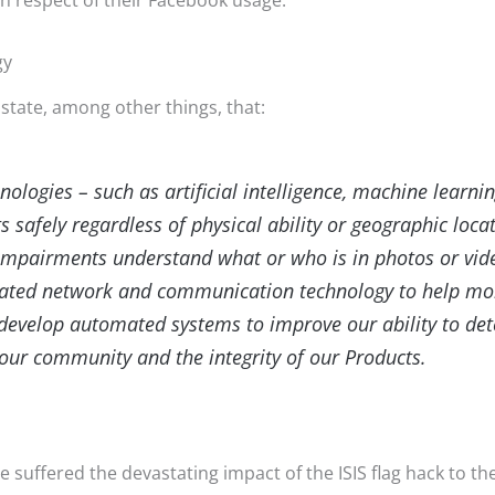
in respect of their Facebook usage.
gy
state, among other things, that:
logies – such as artificial intelligence, machine learni
 safely regardless of physical ability or geographic loca
 impairments understand what or who is in photos or vi
cated network and communication technology to help more
 develop automated systems to improve our ability to de
our community and the integrity of our Products.
 suffered the devastating impact of the ISIS flag hack to t