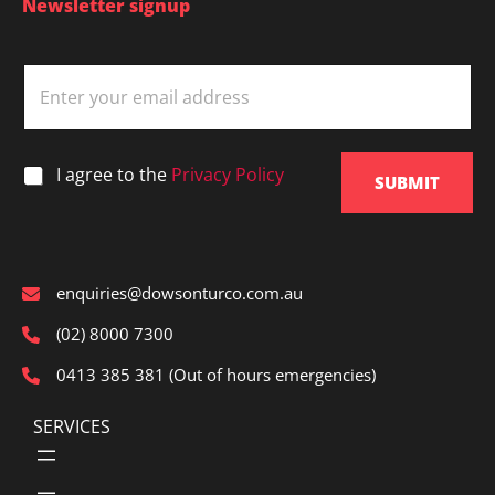
Newsletter signup
E
m
a
i
l
*
I agree to the
Privacy Policy
*
SUBMIT
enquiries@dowsonturco.com.au
(02) 8000 7300
0413 385 381 (Out of hours emergencies)
SERVICES