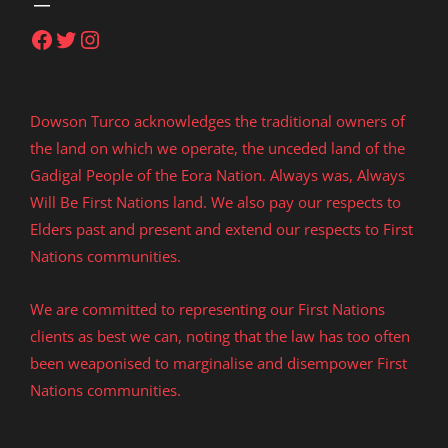
Facebook
Twitter
Instagram
Dowson Turco acknowledges the traditional owners of
the land on which we operate, the unceded land of the
Gadigal People of the Eora Nation. Always was, Always
Will Be First Nations land. We also pay our respects to
Elders past and present and extend our respects to First
Nations communities.
We are committed to representing our First Nations
clients as best we can, noting that the law has too often
been weaponised to marginalise and disempower First
Nations communities.