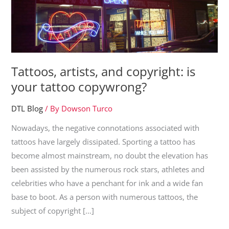
Tattoos, artists, and copyright: is
your tattoo copywrong?
DTL Blog
/ By
Dowson Turco
Nowadays, the negative connotations associated with
tattoos have largely dissipated. Sporting a tattoo has
become almost mainstream, no doubt the elevation has
been assisted by the numerous rock stars, athletes and
celebrities who have a penchant for ink and a wide fan
base to boot. As a person with numerous tattoos, the
subject of copyright […]