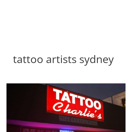
Skip
to
content
tattoo artists sydney