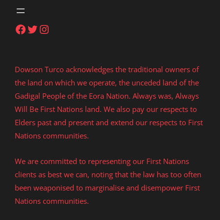
Facebook
Twitter
Instagram
Dowson Turco acknowledges the traditional owners of
the land on which we operate, the unceded land of the
Gadigal People of the Eora Nation. Always was, Always
Will Be First Nations land. We also pay our respects to
Elders past and present and extend our respects to First
Nations communities.
We are committed to representing our First Nations
clients as best we can, noting that the law has too often
been weaponised to marginalise and disempower First
Nations communities.