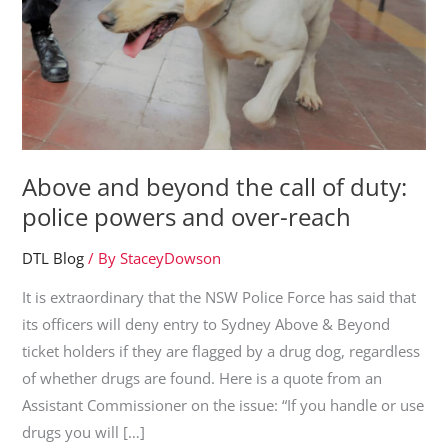
Above and beyond the call of duty:
police powers and over-reach
DTL Blog
/ By
StaceyDowson
It is extraordinary that the NSW Police Force has said that
its officers will deny entry to Sydney Above & Beyond
ticket holders if they are flagged by a drug dog, regardless
of whether drugs are found. Here is a quote from an
Assistant Commissioner on the issue: “If you handle or use
drugs you will […]