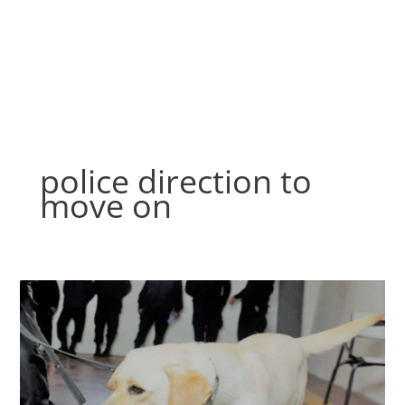
Skip
to
content
police direction to
move on