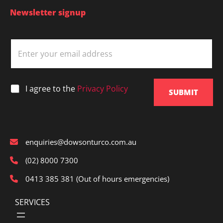
Newsletter signup
E
m
a
i
l
*
I agree to the
Privacy Policy
*
SUBMIT
enquiries@dowsonturco.com.au
(02) 8000 7300
0413 385 381 (Out of hours emergencies)
SERVICES