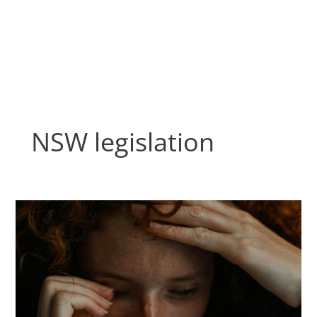
Skip
to
content
NSW legislation