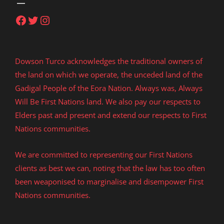
Facebook
Twitter
Instagram
Dowson Turco acknowledges the traditional owners of
the land on which we operate, the unceded land of the
Gadigal People of the Eora Nation. Always was, Always
Will Be First Nations land. We also pay our respects to
Elders past and present and extend our respects to First
Nations communities.
We are committed to representing our First Nations
clients as best we can, noting that the law has too often
been weaponised to marginalise and disempower First
Nations communities.