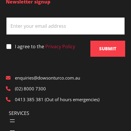
Newsletter signup
E
m
a
i
l
*
I agree to the
Privacy Policy
*
SUBMIT
enquiries@dowsonturco.com.au
(02) 8000 7300
0413 385 381 (Out of hours emergencies)
SERVICES