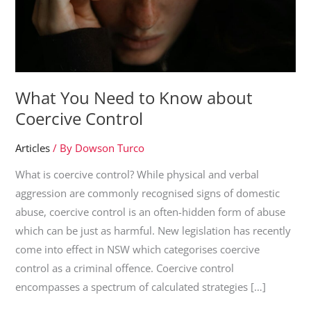
What You Need to Know about
Coercive Control
Articles
/ By
Dowson Turco
What is coercive control? While physical and verbal
aggression are commonly recognised signs of domestic
abuse, coercive control is an often-hidden form of abuse
which can be just as harmful. New legislation has recently
come into effect in NSW which categorises coercive
control as a criminal offence. Coercive control
encompasses a spectrum of calculated strategies […]