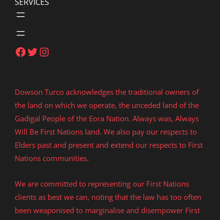
SERVICES
Facebook
Twitter
Instagram
Dowson Turco acknowledges the traditional owners of
the land on which we operate, the unceded land of the
Gadigal People of the Eora Nation. Always was, Always
Will Be First Nations land. We also pay our respects to
Elders past and present and extend our respects to First
Nations communities.
We are committed to representing our First Nations
clients as best we can, noting that the law has too often
been weaponised to marginalise and disempower First