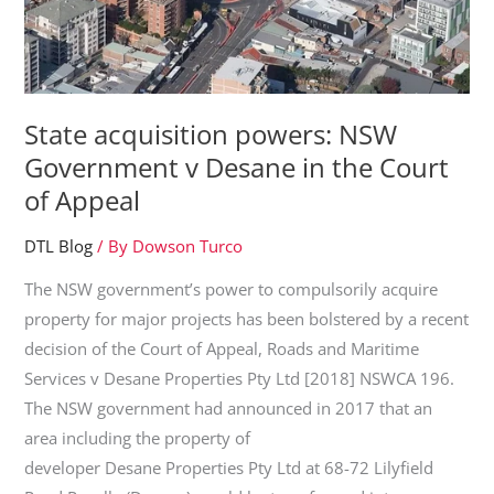
State acquisition powers: NSW
Government v Desane in the Court
of Appeal
DTL Blog
/ By
Dowson Turco
The NSW government’s power to compulsorily acquire
property for major projects has been bolstered by a recent
decision of the Court of Appeal, Roads and Maritime
Services v Desane Properties Pty Ltd [2018] NSWCA 196.
The NSW government had announced in 2017 that an
area including the property of
developer Desane Properties Pty Ltd at 68-72 Lilyfield