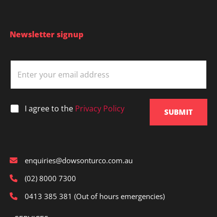
Newsletter signup
E
m
a
i
l
*
I agree to the
Privacy Policy
*
SUBMIT
enquiries@dowsonturco.com.au
(02) 8000 7300
0413 385 381 (Out of hours emergencies)