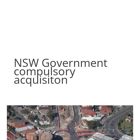
Skip
to
content
NSW Government
compulsory
acquisiton