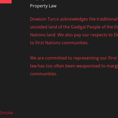
Property Law
Dowson Turco acknowledges the traditional 
unceded land of the Gadigal People of the Eo
Nations land. We also pay our respects to E
to First Nations communities.
We are committed to representing our First N
law has too often been weaponised to margi
communities.
 Smoke