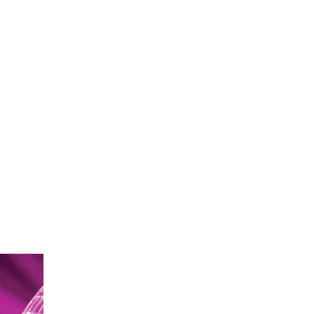
ontact
Create Your Will
Login
Register