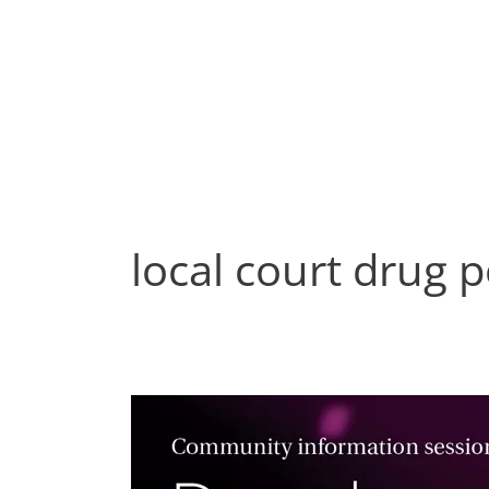
Skip
to
content
local court drug 