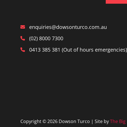
enquiries@dowsonturco.com.au
(02) 8000 7300
0413 385 381 (Out of hours emergencies)
Copyright © 2026 Dowson Turco | Site by
The Big