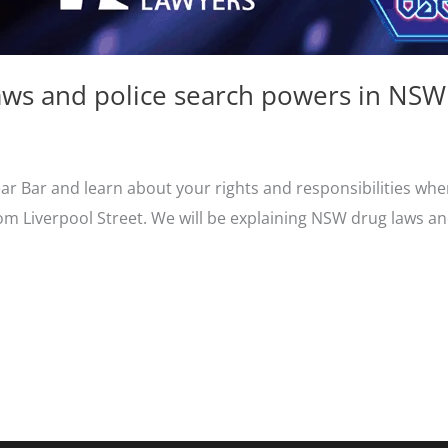
ws and police search powers in NSW
ear Bar and learn about your rights and responsibilities whe
m Liverpool Street. We will be explaining NSW drug laws an