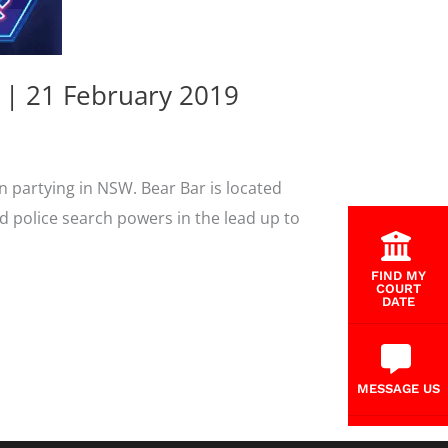
 | 21 February 2019
n partying in NSW. Bear Bar is located
d police search powers in the lead up to
FIND MY
COURT
DATE
MESSAGE US