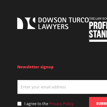
police
search
powers
in
NSW
|
21
February
2019
Newsletter signup
E
m
a
i
l
*
I agree to the
Privacy Policy
SUBM
*