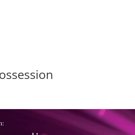
Services
About
News
C
possession