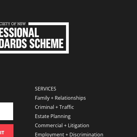
SERVICES
Family + Relationships
Criminal + Traffic
Estate Planning
Commercial + Litigation
IT
Employment + Discrimination