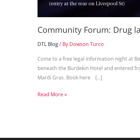
Community Forum: Drug la
DTL Blog
/ By
Dowson Turco
Come to a free legal information night at B
beneath the Burdekin Hotel and entered fro
Mardi Gras. Book here […]
Community
Read More »
Forum:
Drug
laws
and