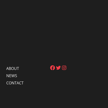
Facebook
Twitter
Instagram
ABOUT
NEWS
CONTACT