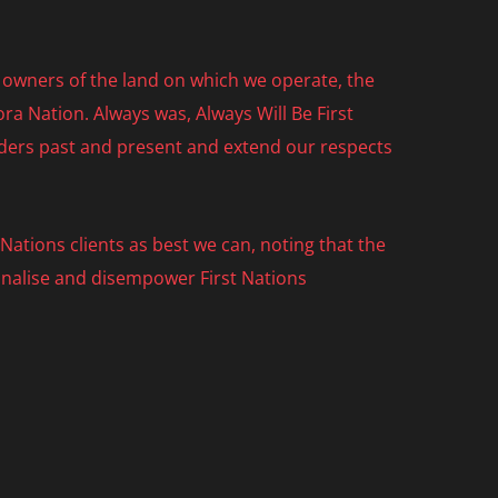
owners of the land on which we operate, the
ra Nation. Always was, Always Will Be First
lders past and present and extend our respects
ations clients as best we can, noting that the
nalise and disempower First Nations