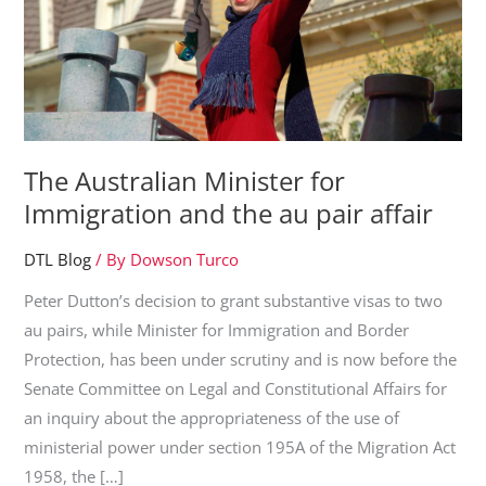
The Australian Minister for
Immigration and the au pair affair
DTL Blog
/ By
Dowson Turco
Peter Dutton’s decision to grant substantive visas to two
au pairs, while Minister for Immigration and Border
Protection, has been under scrutiny and is now before the
Senate Committee on Legal and Constitutional Affairs for
an inquiry about the appropriateness of the use of
ministerial power under section 195A of the Migration Act
1958, the […]