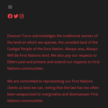
Facebook
Twitter
Instagram
Dowson Turco acknowledges the traditional owners of
the land on which we operate, the unceded land of the
Gadigal People of the Eora Nation. Always was, Always
Will Be First Nations land. We also pay our respects to
Elders past and present and extend our respects to First
Nations communities.
We are committed to representing our First Nations
clients as best we can, noting that the law has too often
been weaponised to marginalise and disempower First
Nations communities.