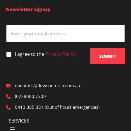
Newsletter signup
E
m
a
i
l
*
I agree to the
Privacy Policy
*
SUBMIT
enquiries@dowsonturco.com.au
(02) 8000 7300
0413 385 381 (Out of hours emergencies)
SERVICES