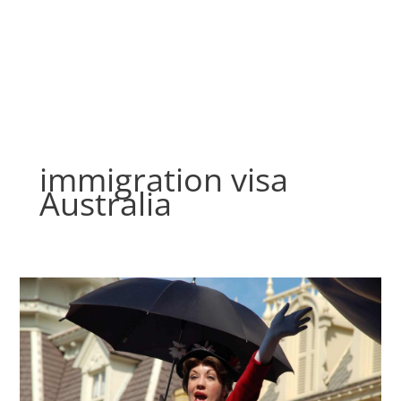
Skip
to
content
immigration visa
Australia