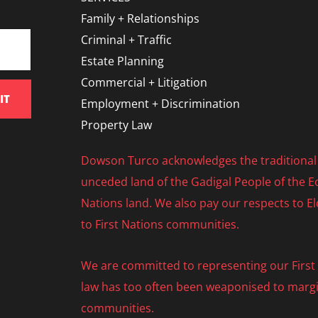
Family + Relationships
Criminal + Traffic
Estate Planning
Commercial + Litigation
IT
Employment + Discrimination
Property Law
Dowson Turco acknowledges the traditional 
unceded land of the Gadigal People of the Eo
Nations land. We also pay our respects to E
to First Nations communities.
We are committed to representing our First N
law has too often been weaponised to margi
communities.