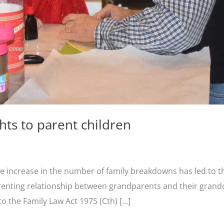
hts to parent children
he increase in the number of family breakdowns has led to the
arenting relationship between grandparents and their grandc
 the Family Law Act 1975 (Cth) […]