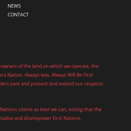
NEWS
CONTACT
owners of the land on which we operate, the
ra Nation. Always was, Always Will Be First
lders past and present and extend our respects
ations clients as best we can, noting that the
nalise and disempower First Nations