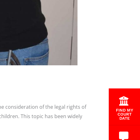
 consideration of the legal rights of
FIND MY
COURT
hildren. This topic has been widely
DATE