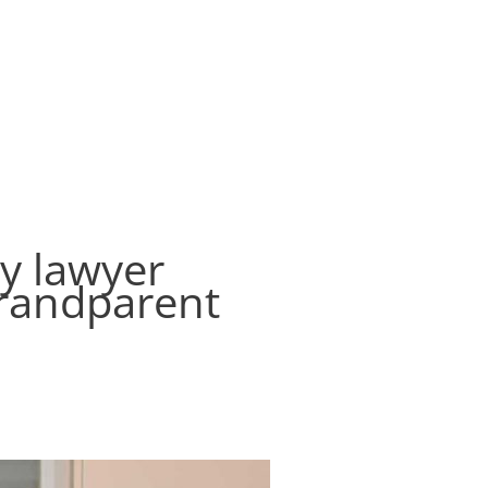
ontact
Create Your Will
Login
Register
ly lawyer
grandparent