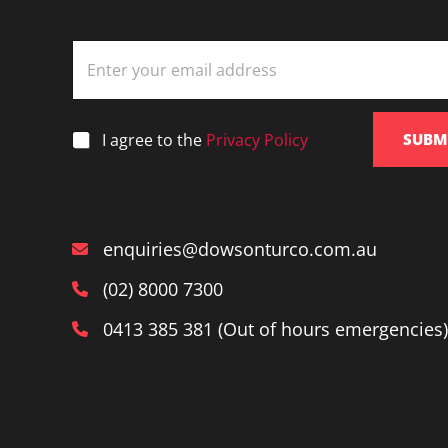
E
m
a
i
l
*
I agree to the
Privacy Policy
SUBM
*
enquiries@dowsonturco.com.au
(02) 8000 7300
0413 385 381 (Out of hours emergencies)