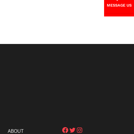
MESSAGE US
Facebook
Twitter
Instagram
ABOUT