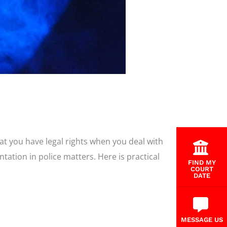
at you have legal rights when you deal with
tation in police matters. Here is practical
FIND MY
COURT
DATE
MESSAGE US