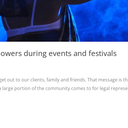
owers during events and festivals
t out to our clients, family and friends. That message is th
a large portion of the community comes to for legal represen