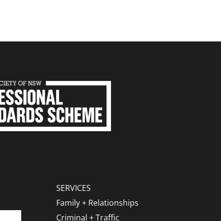
SERVICES
Family + Relationships
Criminal + Traffic