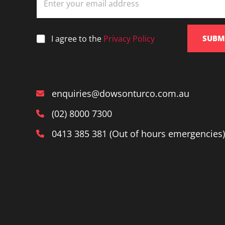
m
a
i
l
*
I agree to the
Privacy Policy
SUBM
*
enquiries@dowsonturco.com.au
(02) 8000 7300
0413 385 381 (Out of hours emergencies)