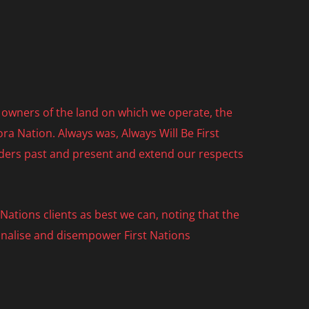
owners of the land on which we operate, the
ra Nation. Always was, Always Will Be First
lders past and present and extend our respects
ations clients as best we can, noting that the
nalise and disempower First Nations