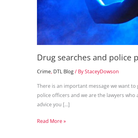
Drug searches and police p
Crime
,
DTL Blog
/ By
StaceyDowson
There is an important message we want to ge
police officers and we are the lawyers who 
advice you […]
Drug
Read More »
searches