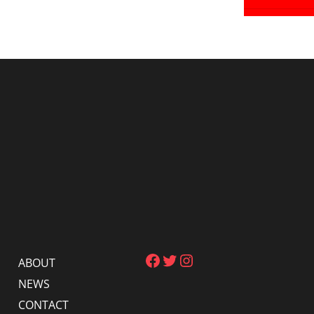
Facebook
Twitter
Instagram
ABOUT
NEWS
CONTACT