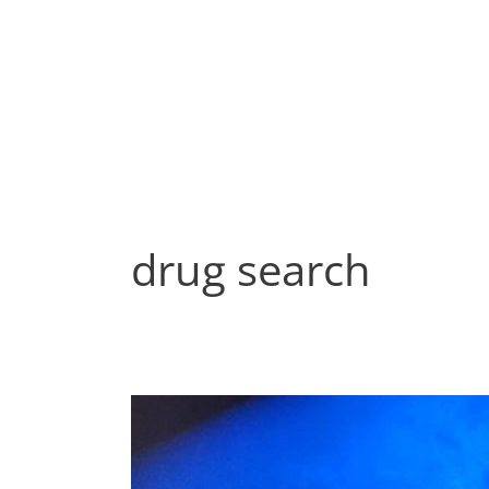
Skip
to
content
drug search