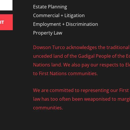
Estate Planning
Commercial + Litigation
IT
Employment + Discrimination
Property Law
Dowson Turco acknowledges the traditional 
unceded land of the Gadigal People of the Eo
Nations land. We also pay our respects to E
to First Nations communities.
We are committed to representing our First N
law has too often been weaponised to margi
communities.