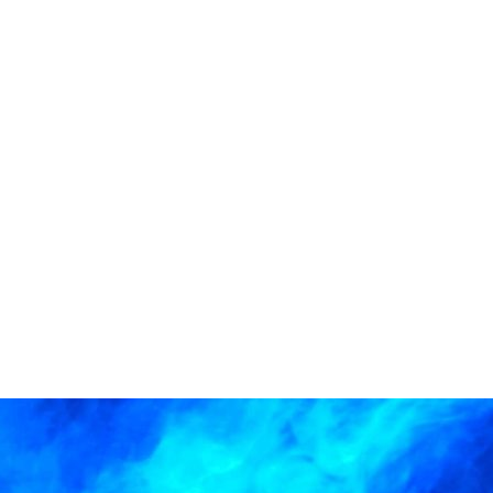
Services
About
News
C