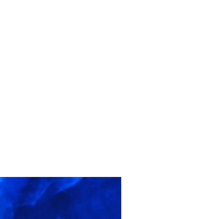
ontact
Create Your Will
Login
Register