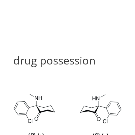
Skip
to
content
drug possession