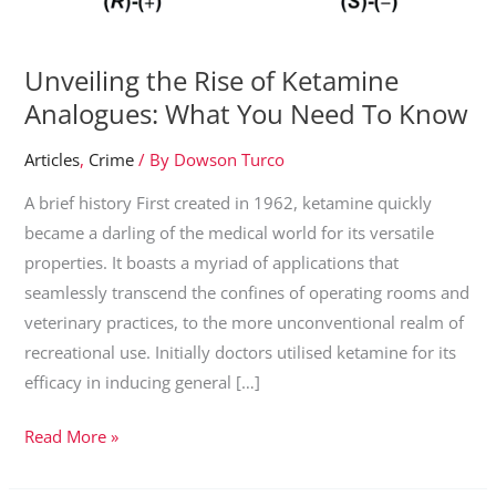
Unveiling the Rise of Ketamine
Analogues: What You Need To Know
Articles
,
Crime
/ By
Dowson Turco
A brief history First created in 1962, ketamine quickly
became a darling of the medical world for its versatile
properties. It boasts a myriad of applications that
seamlessly transcend the confines of operating rooms and
veterinary practices, to the more unconventional realm of
recreational use. Initially doctors utilised ketamine for its
efficacy in inducing general […]
Unveiling
Read More »
the
Rise