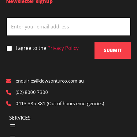
Newsletter signup
E
m
a
i
l
*
I agree to the
Privacy Policy
*
SUBMIT
enquiries@dowsonturco.com.au
(02) 8000 7300
0413 385 381 (Out of hours emergencies)
SERVICES