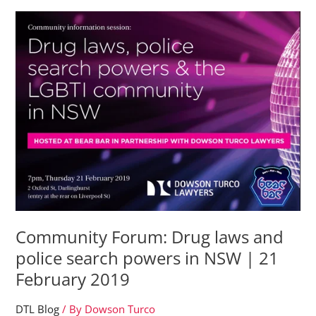
of
Ketamine
Analogues:
What
You
Need
To
Know
Community Forum: Drug laws and
police search powers in NSW | 21
February 2019
DTL Blog
/ By
Dowson Turco