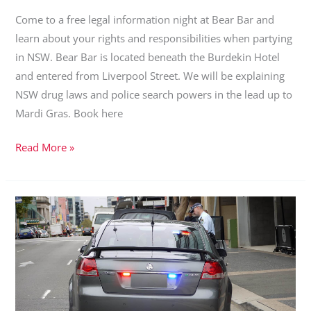
Come to a free legal information night at Bear Bar and
learn about your rights and responsibilities when partying
in NSW. Bear Bar is located beneath the Burdekin Hotel
and entered from Liverpool Street. We will be explaining
NSW drug laws and police search powers in the lead up to
Mardi Gras. Book here
Community
Read More »
Forum:
Drug
laws
and
police
search
powers
in