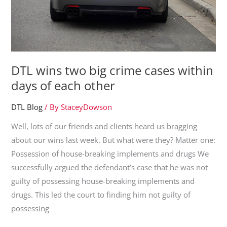
NSW
|
21
February
2019
DTL wins two big crime cases within
days of each other
DTL Blog
/ By
StaceyDowson
Well, lots of our friends and clients heard us bragging
about our wins last week. But what were they? Matter one:
Possession of house-breaking implements and drugs We
successfully argued the defendant’s case that he was not
guilty of possessing house-breaking implements and
drugs. This led the court to finding him not guilty of
possessing