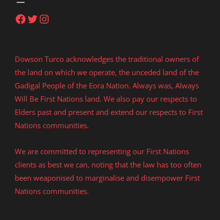
Facebook
Twitter
Instagram
Dowson Turco acknowledges the traditional owners of
the land on which we operate, the unceded land of the
Gadigal People of the Eora Nation. Always was, Always
Will Be First Nations land. We also pay our respects to
Elders past and present and extend our respects to First
Nations communities.
We are committed to representing our First Nations
clients as best we can, noting that the law has too often
been weaponised to marginalise and disempower First
Nations communities.