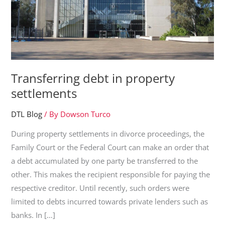
Transferring debt in property
settlements
DTL Blog
/ By
Dowson Turco
During property settlements in divorce proceedings, the
Family Court or the Federal Court can make an order that
a debt accumulated by one party be transferred to the
other. This makes the recipient responsible for paying the
respective creditor. Until recently, such orders were
limited to debts incurred towards private lenders such as
banks. In […]