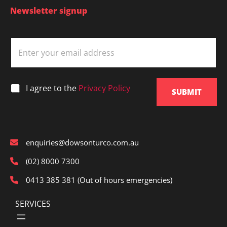
Newsletter signup
E
m
a
i
l
*
I agree to the
Privacy Policy
*
SUBMIT
enquiries@dowsonturco.com.au
(02) 8000 7300
0413 385 381 (Out of hours emergencies)
SERVICES