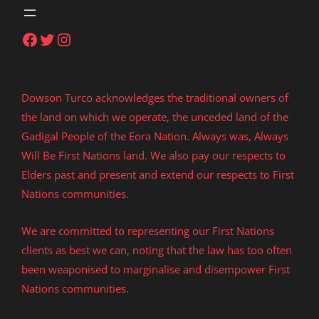
Facebook
Twitter
Instagram
Dowson Turco acknowledges the traditional owners of
the land on which we operate, the unceded land of the
Gadigal People of the Eora Nation. Always was, Always
Will Be First Nations land. We also pay our respects to
Elders past and present and extend our respects to First
Nations communities.
We are committed to representing our First Nations
clients as best we can, noting that the law has too often
been weaponised to marginalise and disempower First
Nations communities.