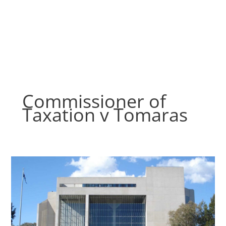
Skip
to
content
Commissioner of
Taxation v Tomaras