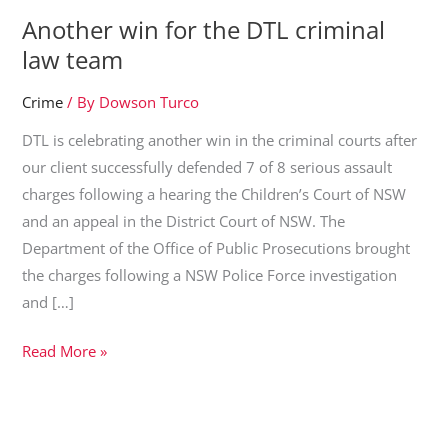
Another win for the DTL criminal
law team
Crime
/ By
Dowson Turco
DTL is celebrating another win in the criminal courts after
our client successfully defended 7 of 8 serious assault
charges following a hearing the Children’s Court of NSW
and an appeal in the District Court of NSW. The
Department of the Office of Public Prosecutions brought
the charges following a NSW Police Force investigation
and […]
Another
Read More »
win
for
the