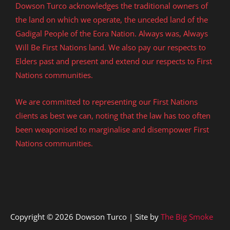
Dowson Turco acknowledges the traditional owners of
the land on which we operate, the unceded land of the
Gadigal People of the Eora Nation. Always was, Always
Will Be First Nations land. We also pay our respects to
Elders past and present and extend our respects to First
Nations communities.
We are committed to representing our First Nations
clients as best we can, noting that the law has too often
been weaponised to marginalise and disempower First
Nations communities.
Copyright © 2026 Dowson Turco | Site by
The Big Smoke