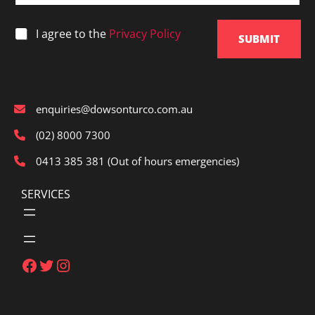
i
l
*
I agree to the
Privacy Policy
*
SUBMIT
enquiries@dowsonturco.com.au
(02) 8000 7300
0413 385 381 (Out of hours emergencies)
SERVICES
Facebook
Twitter
Instagram