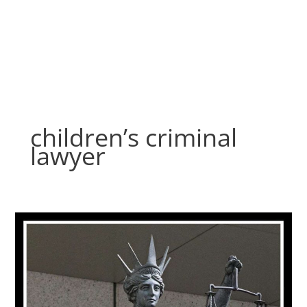
Skip
to
content
children’s criminal
lawyer