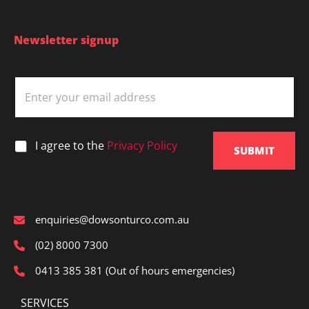
Newsletter signup
E
m
a
i
l
*
I agree to the
Privacy Policy
*
SUBMIT
enquiries@dowsonturco.com.au
(02) 8000 7300
0413 385 381 (Out of hours emergencies)
SERVICES