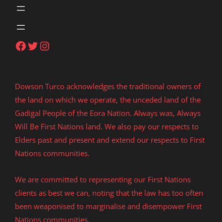
Facebook
Twitter
Instagram
Dowson Turco acknowledges the traditional owners of
the land on which we operate, the unceded land of the
Gadigal People of the Eora Nation. Always was, Always
Will Be First Nations land. We also pay our respects to
Elders past and present and extend our respects to First
Nations communities.
We are committed to representing our First Nations
clients as best we can, noting that the law has too often
been weaponised to marginalise and disempower First
Nations communities.