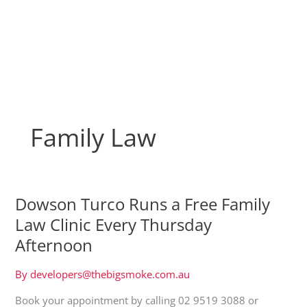
Skip
to
content
Family Law
Dowson Turco Runs a Free Family
Law Clinic Every Thursday
Afternoon
By
developers@thebigsmoke.com.au
Book your appointment by calling 02 9519 3088 or